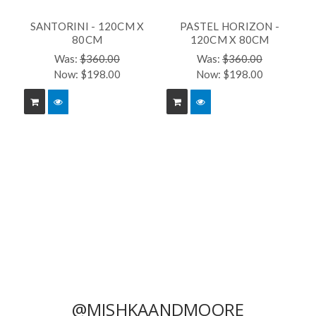
SANTORINI - 120CM X
PASTEL HORIZON -
80CM
120CM X 80CM
Was:
$360.00
Was:
$360.00
Now:
$198.00
Now:
$198.00
@MISHKAANDMOORE