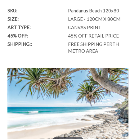
SKU:
Pandanus Beach 120x80
SIZE:
LARGE - 120CM X 80CM
ART TYPE:
CANVAS PRINT
45% OFF:
45% OFF RETAIL PRICE
SHIPPING::
FREE SHIPPING PERTH
METRO AREA