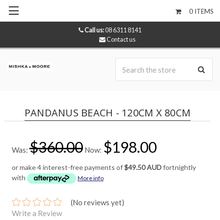
0
ITEMS
Call us:
08 6311 8141
Contact us
Se
PANDANUS BEACH - 120CM X 80CM
$360.00
$198.00
Was:
Now:
or make 4 interest-free payments of
$49.50 AUD
fortnightly
with
More info
(No reviews yet)
Write a Review