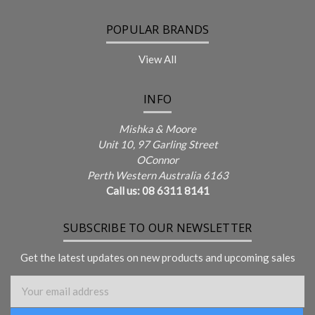
POPULAR BRANDS
View All
INFO
Mishka & Moore
Unit 10, 97 Garling Street
OConnor
Perth Western Australia 6163
Call us: 08 6311 8141
SUBSCRIBE TO OUR NEWSLETTER
Get the latest updates on new products and upcoming sales
Email Address