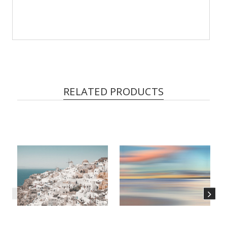
RELATED PRODUCTS