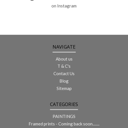
on Instagram
NAVIGATE
About us
T & C's
Contact Us
Blog
Sitemap
CATEGORIES
PAINTINGS
Framed prints - Coming back soon........