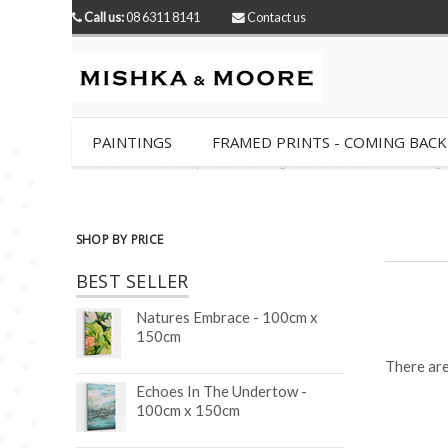
Call us:
08 6311 8141
Contact us
PAINTINGS
FRAMED PRINTS - COMING BACK SO
Home
Framed prints - Coming back soon........
Photogr
SHOP BY PRICE
BEST SELLER
Natures Embrace - 100cm x
150cm
There are
Echoes In The Undertow -
100cm x 150cm