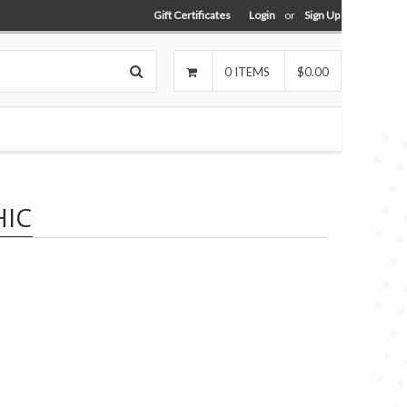
Gift Certificates
Login
or
Sign Up
Search
0
ITEMS
$0.00
IC