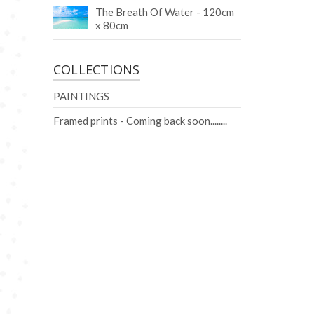
The Breath Of Water - 120cm
x 80cm
COLLECTIONS
PAINTINGS
Framed prints - Coming back soon........