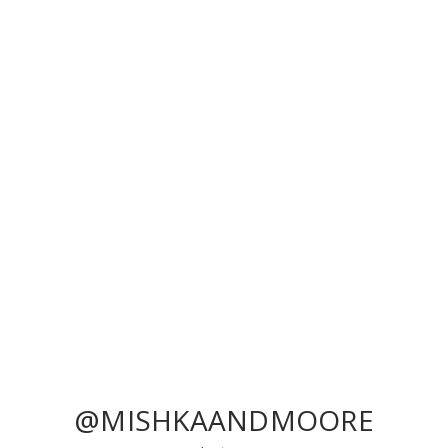
@MISHKAANDMOORE