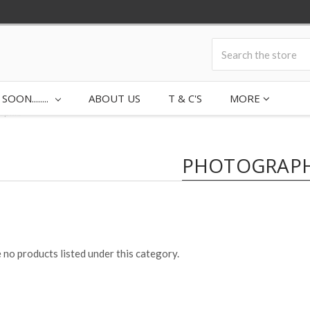
ON........
ABOUT US
T & C'S
MORE
aphic
PHOTOGRAPH
 no products listed under this category.