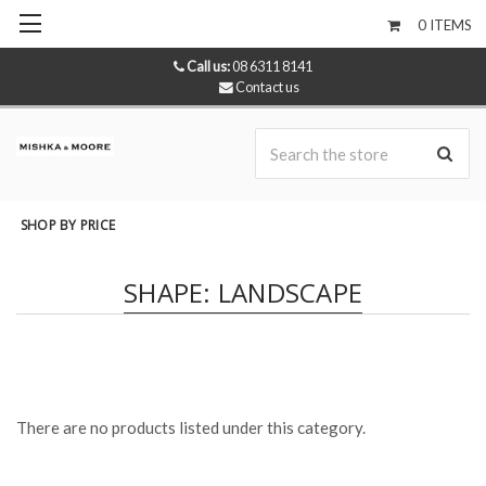
0
ITEMS
Call us:
08 6311 8141
Contact us
Se
SHOP BY PRICE
SHAPE: LANDSCAPE
There are no products listed under this category.