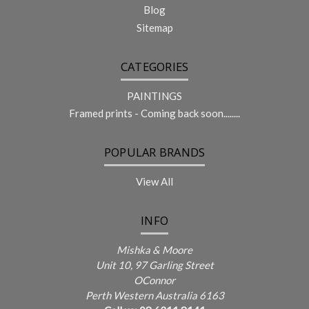
Blog
Sitemap
CATEGORIES
PAINTINGS
Framed prints - Coming back soon........
POPULAR BRANDS
View All
INFO
Mishka & Moore
Unit 10, 97 Garling Street
OConnor
Perth Western Australia 6163