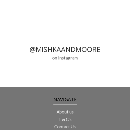
@MISHKAANDMOORE
on Instagram
NAVIGATE
About us
T & C's
Contact Us