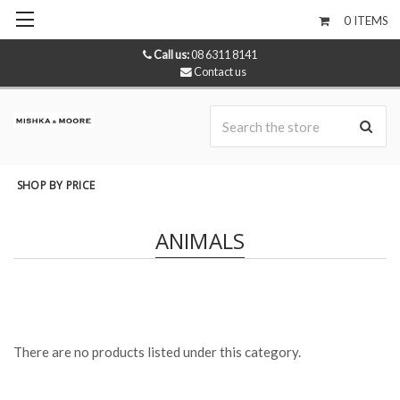
0
ITEMS
Call us:
08 6311 8141
Contact us
Se
SHOP BY PRICE
ANIMALS
There are no products listed under this category.