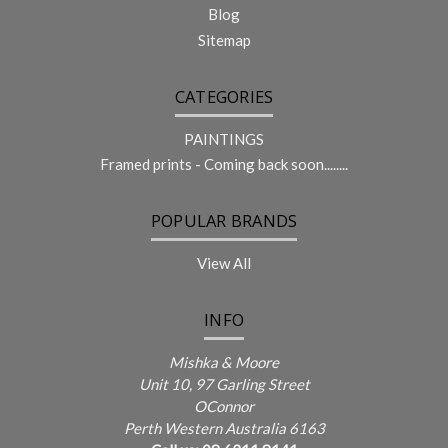
Blog
Sitemap
CATEGORIES
PAINTINGS
Framed prints - Coming back soon........
POPULAR BRANDS
View All
INFO
Mishka & Moore
Unit 10, 97 Garling Street
OConnor
Perth Western Australia 6163