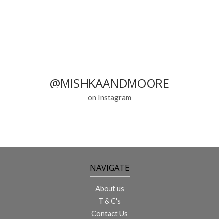
@MISHKAANDMOORE
on Instagram
NAVIGATE
About us
T & C's
Contact Us