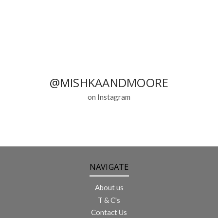
@MISHKAANDMOORE
on Instagram
NAVIGATE
About us
T & C's
Contact Us