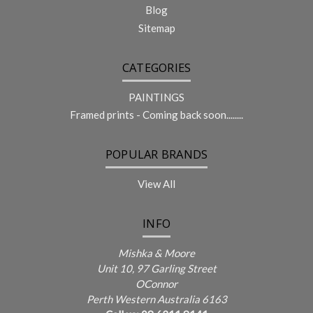
Blog
Sitemap
CATEGORIES
PAINTINGS
Framed prints - Coming back soon........
POPULAR BRANDS
View All
INFO
Mishka & Moore
Unit 10, 97 Garling Street
OConnor
Perth Western Australia 6163