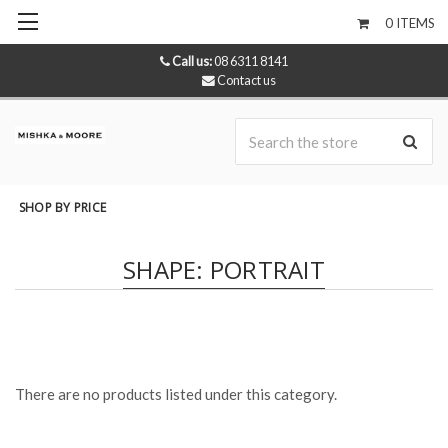
0
ITEMS
Call us:
08 6311 8141
Contact us
Se
SHOP BY PRICE
SHAPE: PORTRAIT
There are no products listed under this category.