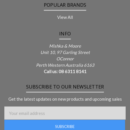
POPULAR BRANDS
View All
INFO
Mishka & Moore
Unit 10, 97 Garling Street
OConnor
Perth Western Australia 6163
Call us: 08 6311 8141
SUBSCRIBE TO OUR NEWSLETTER
Get the latest updates on new products and upcoming sales
Email Address