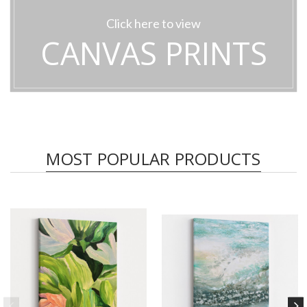
Click here to view
CANVAS PRINTS
MOST POPULAR PRODUCTS