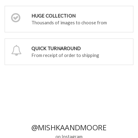
HUGE COLLECTION
Thousands of images to choose from
QUICK TURNAROUND
From receipt of order to shipping
@MISHKAANDMOORE
on Instagram