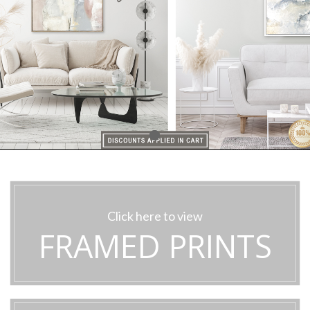
Click here to view
FRAMED PRINTS