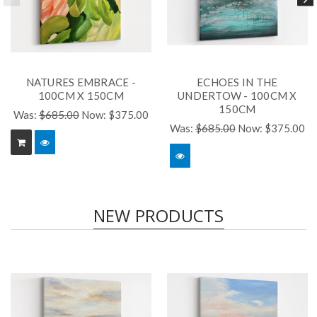
NATURES EMBRACE -
ECHOES IN THE
100CM X 150CM
UNDERTOW - 100CM X
150CM
Was:
$685.00
Now:
$375.00
Was:
$685.00
Now:
$375.00
NEW PRODUCTS