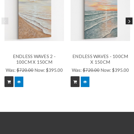
ENDLESS WAVES 2 -
ENDLESS WAVES - 100CM
100CM X 150CM
X 150CM
Was:
$720.00
Now:
$395.00
Was:
$720.00
Now:
$395.00