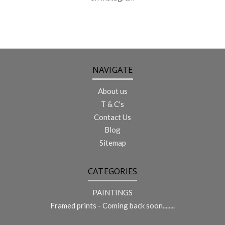
NAVIGATE
About us
T & C's
Contact Us
Blog
Sitemap
CATEGORIES
PAINTINGS
Framed prints - Coming back soon........