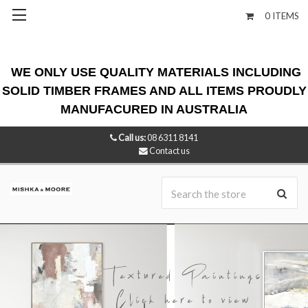
0
ITEMS
WE ONLY USE QUALITY MATERIALS INCLUDING
SOLID TIMBER FRAMES AND ALL ITEMS PROUDLY
MANUFACURED IN AUSTRALIA
Call us:
08 6311 8141
Contact us
Se