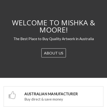
WELCOME TO MISHKA &
MOORE!
The Best Place to Buy Quality Artwork in Australia
ABOUT US
AUSTRALIAN MANUFACTURER
Buy direct & save money