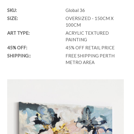
SKU:
Global 36
SIZE:
OVERSIZED - 150CM X
100CM
ART TYPE:
ACRYLIC TEXTURED
PAINTING
45% OFF:
45% OFF RETAIL PRICE
SHIPPING::
FREE SHIPPING PERTH
METRO AREA