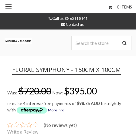
0
ITEMS
Call us:
08 6311 8141
Contact us
Se
FLORAL SYMPHONY - 150CM X 100CM
$720.00
$395.00
Was:
Now:
or make 4 interest-free payments of
$98.75 AUD
fortnightly
with
More info
(No reviews yet)
Write a Review