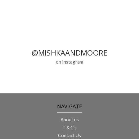
@MISHKAANDMOORE
on Instagram
NAVIGATE
About us
T & C's
Contact Us