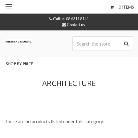
0
ITEMS
Call us:
08 6311 8141
Contact us
Se
SHOP BY PRICE
ARCHITECTURE
There are no products listed under this category.