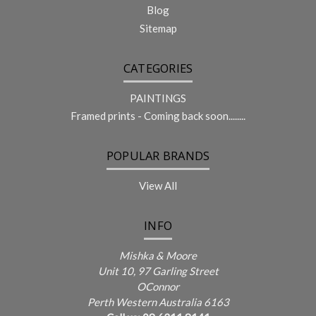
Blog
Sitemap
CATEGORIES
PAINTINGS
Framed prints - Coming back soon........
POPULAR BRANDS
View All
INFO
Mishka & Moore
Unit 10, 97 Garling Street
OConnor
Perth Western Australia 6163